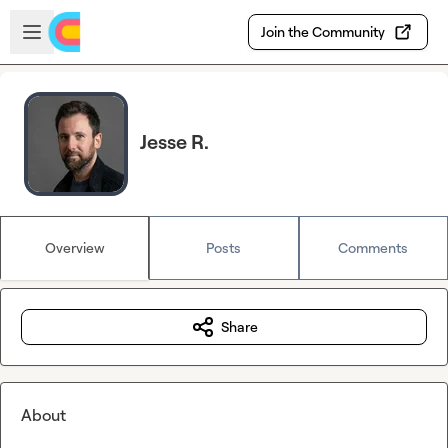
Skip to main content
Open sidebar
Join the Community
Jesse R.
Overview
Posts
Comments
Share
About