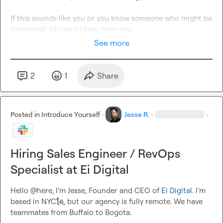
If this sounds like you or you know someone who might be 
interested, I’d love to hear from you.
See more
2
1
Share
Posted in
Introduce Yourself
·
Jesse R.
·
·
Hiring Sales Engineer / RevOps
Specialist at Ei Digital
Hello @here, I’m Jesse, Founder and CEO of 
Ei Digital
. I’m 
based in NYC
🗽
, but our agency is fully remote. We have 
teammates from Buffalo to Bogota.
