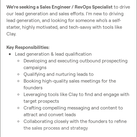
We’re seeking a Sales Engineer / RevOps Specialist
 to drive 
our lead generation and sales efforts. I’m new to driving 
lead generation, and looking for someone who’s a self-
starter, highly motivated, and tech-savvy with tools like 
Clay.

Key Responsibilities: 
Lead generation & lead qualification
Developing and executing outbound prospecting 
campaigns
Qualifying and nurturing leads to
Booking high-quality sales meetings for the 
founders
Leveraging tools like Clay to find and engage with 
target prospects
Crafting compelling messaging and content to 
attract and convert leads
Collaborating closely with the founders to refine 
the sales process and strategy