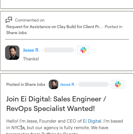
Commented on
Request for Assistance on Clay Build for Client Pr...
·
Posted in
Share Jobs
Jesse R.
·
·
Thanks!
Posted in
Share Jobs
·
Jesse R.
·
·
Join Ei Digital: Sales Engineer /
RevOps Specialist Wanted!
Hello! I’m Jesse, Founder and CEO of 
Ei Digital
. I’m based 
in NYC
🗽
, but our agency is fully remote. We have 