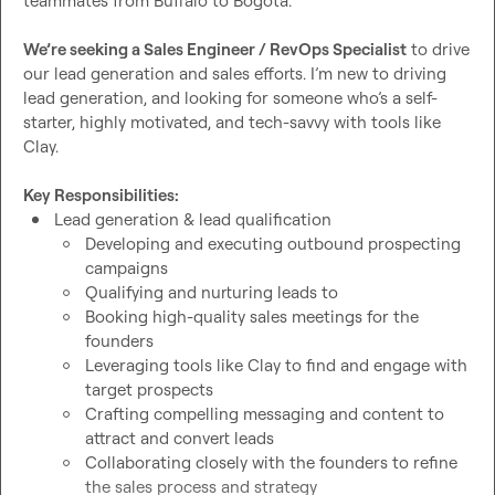
teammates from Buffalo to Bogota.

We’re seeking a Sales Engineer / RevOps Specialist
 to drive 
our lead generation and sales efforts. I’m new to driving 
lead generation, and looking for someone who’s a self-
starter, highly motivated, and tech-savvy with tools like 
Clay.

Key Responsibilities:
Lead generation & lead qualification
Developing and executing outbound prospecting 
campaigns
Qualifying and nurturing leads to
Booking high-quality sales meetings for the 
founders
Leveraging tools like Clay to find and engage with 
target prospects
Crafting compelling messaging and content to 
attract and convert leads
Collaborating closely with the founders to refine 
the sales process and strategy