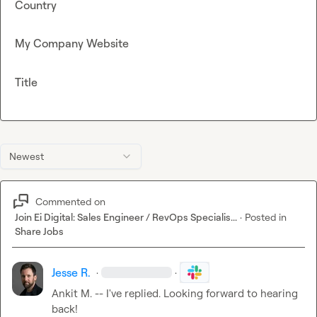
Country
My Company Website
Title
Newest
Commented on
Join Ei Digital: Sales Engineer / RevOps Specialis...
·
Posted in
Share Jobs
Jesse R.
·
·
Ankit M.
 -- I've replied. Looking forward to hearing 
back!