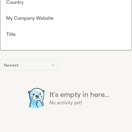
Country
My Company Website
Title
Newest
It's empty in here...
No activity yet!