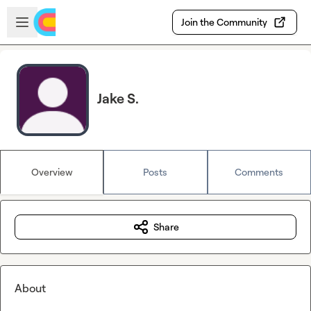
Skip to main content
Open sidebar
Join the Community
Jake S.
Overview
Posts
Comments
Share
About