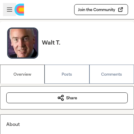
Skip to main content
Open sidebar
Join the Community
Walt T.
Overview
Posts
Comments
Share
About