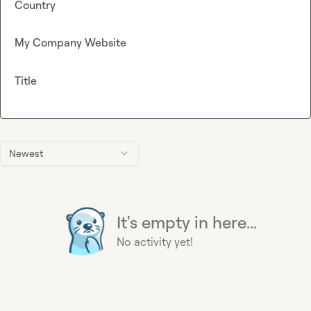
Country
My Company Website
Title
Newest
It's empty in here...
No activity yet!