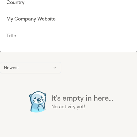
Country
My Company Website
Title
Newest
It's empty in here...
No activity yet!