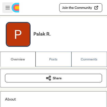
Skip to main content
Open sidebar
Join the Community
Palak R.
Overview
Posts
Comments
Share
About