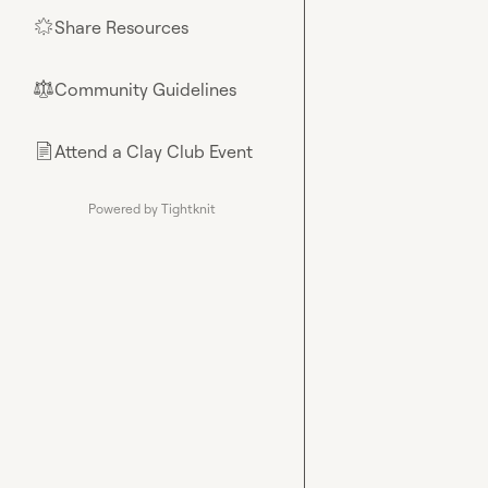
Share Resources
🌟
Community Guidelines
⚖︎
Attend a Clay Club Event
📄
Powered by Tightknit