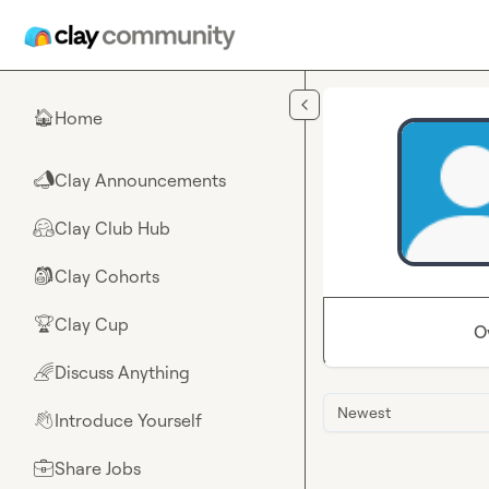
Skip to main content
Home
🏠
Clay Announcements
📣
Clay Club Hub
🤗
Clay Cohorts
🎒
Clay Cup
🏆
O
Discuss Anything
🌈
Newest
Introduce Yourself
👋
Share Jobs
💼