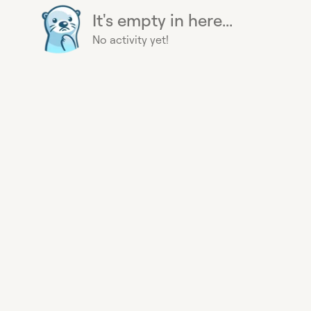
It's empty in here...
No activity yet!