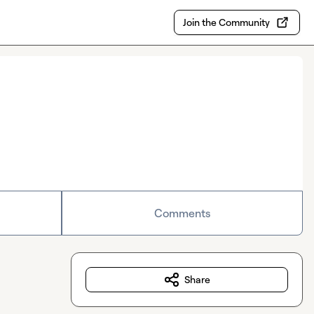
Join the Community
Comments
Share