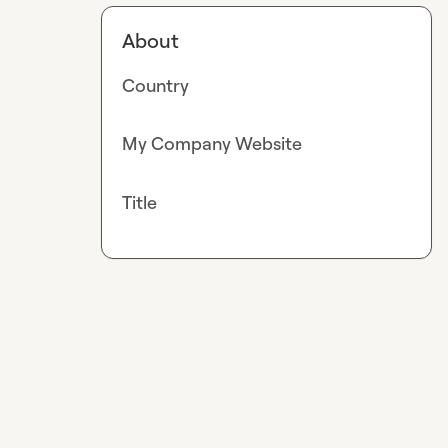
About
Country
My Company Website
Title