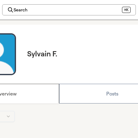
Search
⌘K
Sylvain F.
verview
Posts