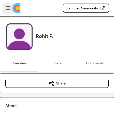
Skip to main content
Open sidebar
Join the Community
Rohit P.
Overview
Posts
Comments
Share
About