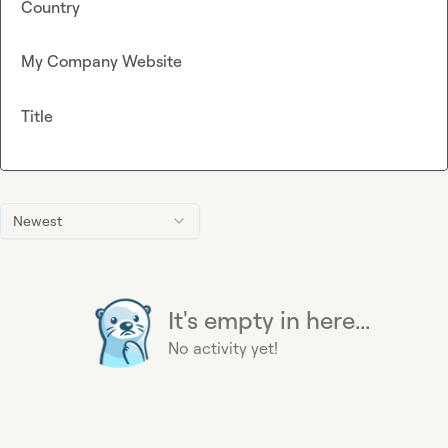
Country
My Company Website
Title
Newest
It's empty in here...
No activity yet!