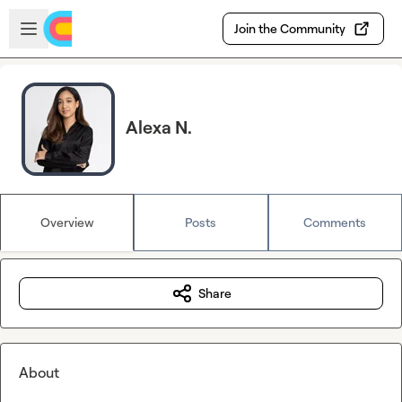
Skip to main content
Open sidebar
Join the Community
Alexa N.
Overview
Posts
Comments
Share
About