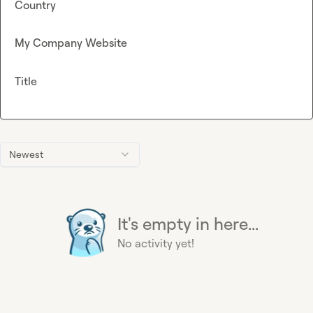
Country
My Company Website
Title
Newest
It's empty in here...
No activity yet!