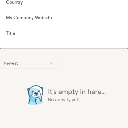
Country
My Company Website
Title
Newest
It's empty in here...
No activity yet!