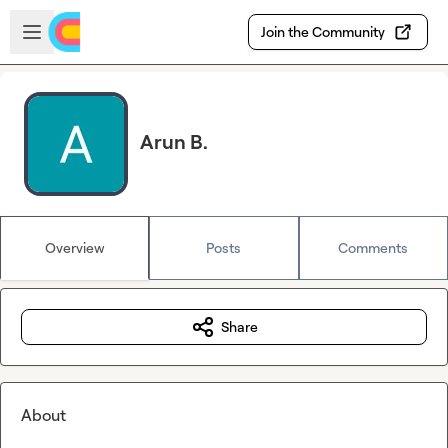
Skip to main content
Open sidebar
Join the Community
Arun B.
Overview
Posts
Comments
Share
About