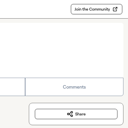
Join the Community
Comments
Share