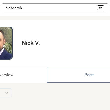
Search
⌘K
Nick V.
verview
Posts