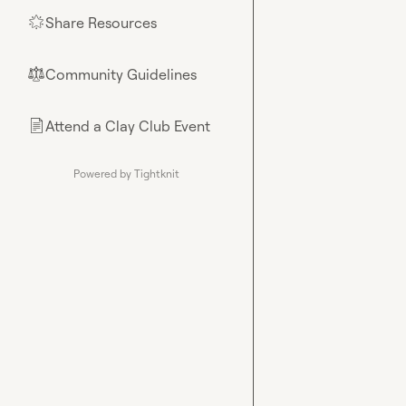
Share Resources
🌟
Community Guidelines
⚖︎
Attend a Clay Club Event
📄
Powered by Tightknit