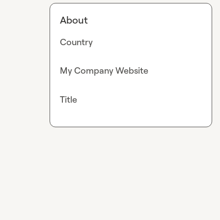
About
Country
My Company Website
Title