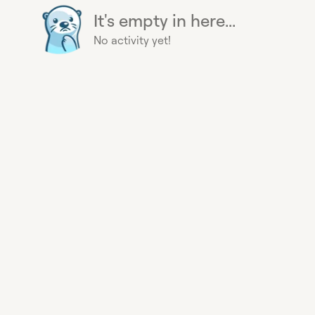
It's empty in here...
No activity yet!