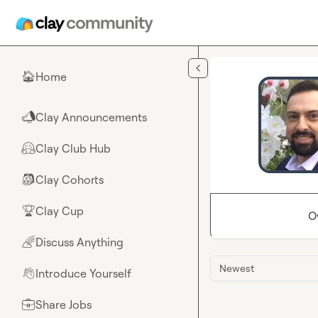
Skip to main content
Home
🏠
Clay Announcements
📣
Clay Club Hub
🤗
Clay Cohorts
🎒
Clay Cup
🏆
O
Discuss Anything
🌈
Newest
Introduce Yourself
👋
Share Jobs
💼