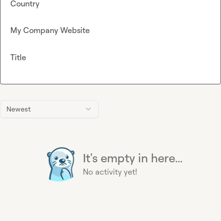
Country
My Company Website
Title
Newest
It's empty in here...
No activity yet!