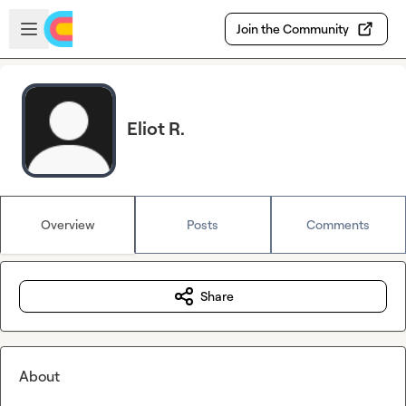
Skip to main content
Open sidebar
Join the Community
Eliot R.
Overview
Posts
Comments
Share
About