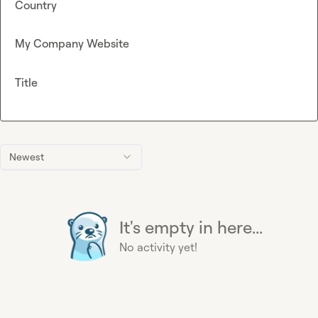
Country
My Company Website
Title
Newest
It's empty in here...
No activity yet!