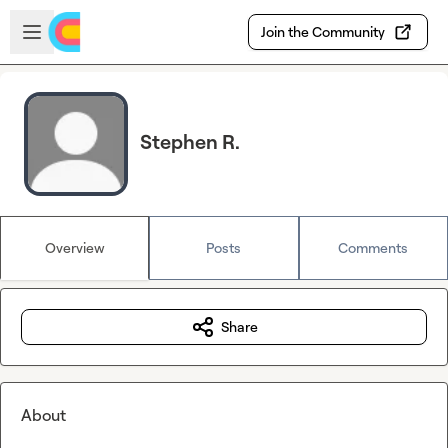
Skip to main content
Open sidebar
Join the Community
Stephen R.
Overview
Posts
Comments
Share
About