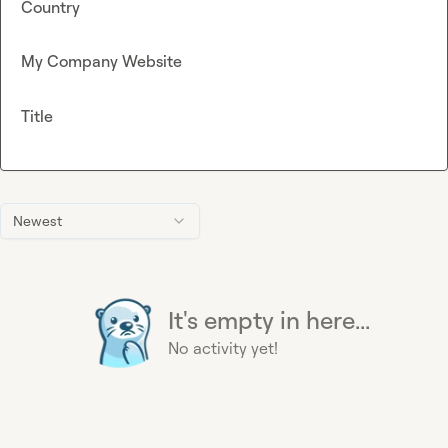
Country
My Company Website
Title
Newest
It's empty in here...
No activity yet!