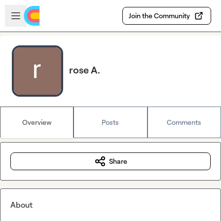
Skip to main content
Open sidebar
Join the Community
rose A.
Overview
Posts
Comments
Share
About