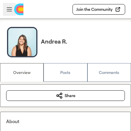
Skip to main content
Open sidebar
Join the Community
Andrea R.
Overview
Posts
Comments
Share
About