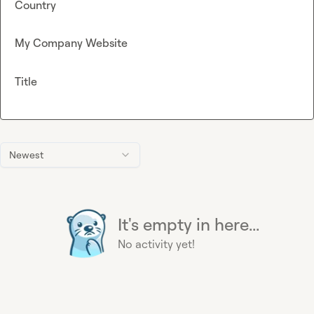
Country
My Company Website
Title
Newest
It's empty in here...
No activity yet!