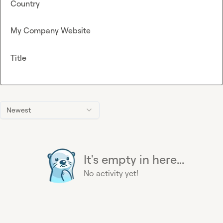
Country
My Company Website
Title
Newest
It's empty in here...
No activity yet!