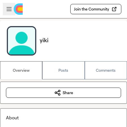
Skip to main content
Open sidebar
Join the Community
yiki
Overview
Posts
Comments
Share
About