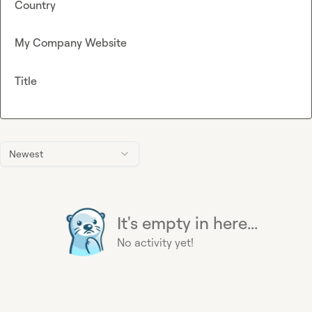
Country
My Company Website
Title
Newest
It's empty in here...
No activity yet!