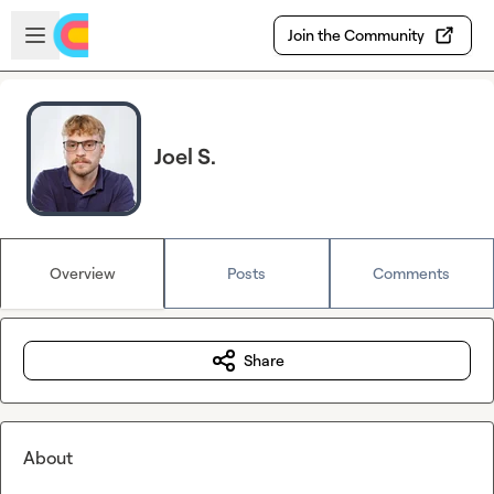
Skip to main content
Open sidebar
Join the Community
Joel S.
Overview
Posts
Comments
Share
About