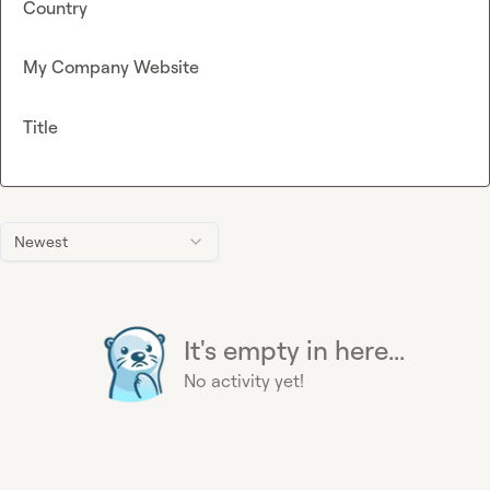
Country
My Company Website
Title
Newest
It's empty in here...
No activity yet!