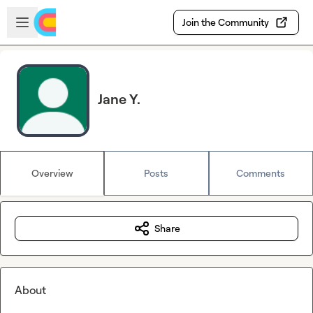
Skip to main content
Open sidebar
Join the Community
Jane Y.
Overview
Posts
Comments
Share
About