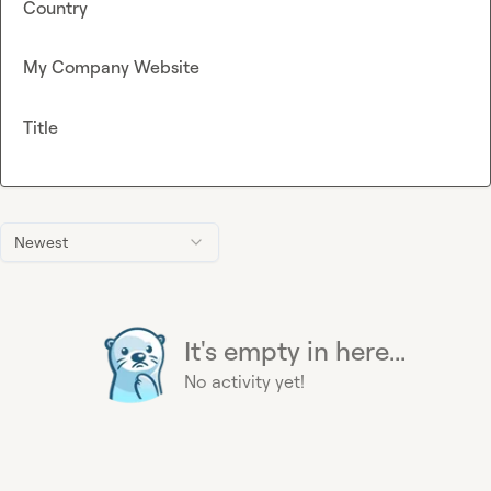
Country
My Company Website
Title
Newest
It's empty in here...
No activity yet!