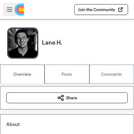
Skip to main content
Open sidebar
Join the Community
Lane H.
Overview
Posts
Comments
Share
About