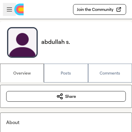
Skip to main content
Open sidebar
Join the Community
abdullah s.
Overview
Posts
Comments
Share
About