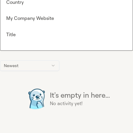
Country
My Company Website
Title
Newest
It's empty in here...
No activity yet!