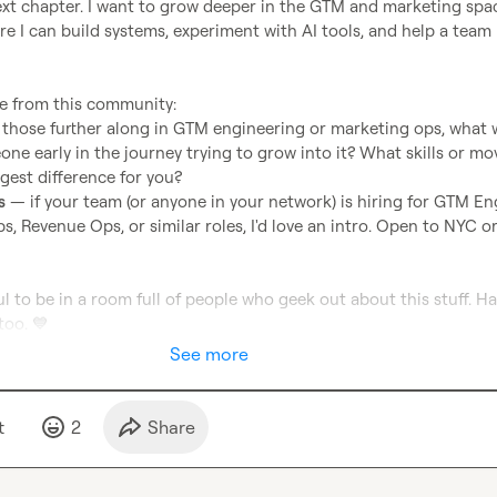
ext chapter. I want to grow deeper in the GTM and marketing spa
ere I can build systems, experiment with AI tools, and help a team
 those further along in GTM engineering or marketing ops, what 
one early in the journey trying to grow into it? What skills or mov
gest difference for you?
s
 — if your team (or anyone in your network) is hiring for GTM Eng
, Revenue Ops, or similar roles, I'd love an intro. Open to NYC or
l to be in a room full of people who geek out about this stuff. Ha
too. 
💙
See more
t
2
Share