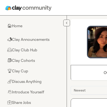
Skip to main content
Home
🏠
Clay Announcements
📣
Clay Club Hub
🤗
Clay Cohorts
🎒
Clay Cup
🏆
O
Discuss Anything
🌈
Newest
Introduce Yourself
👋
Share Jobs
💼