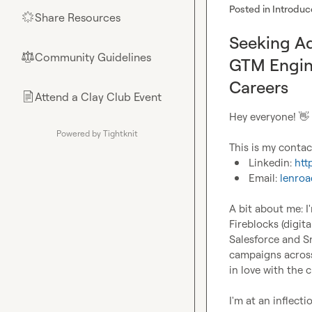
Posted in
Introduc
Share Resources
🌟
Seeking Ad
Community Guidelines
⚖︎
GTM Engin
Careers
Attend a Clay Club Event
📄
Hey everyone! 
👋
Powered by Tightknit
Linkedin: 
htt
Email: 
lenro
A bit about me: I
Fireblocks (digit
Salesforce and S
campaigns across 
in love with the cr
I'm at an inflect