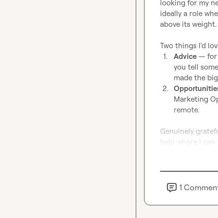
looking for my n
ideally a role wh
above its weight.

1.
Advice
 — for
you tell some
made the big
2.
Opportunitie
Marketing Ops
remote.
Genuinely gratefu
help where I can 
1
Commen