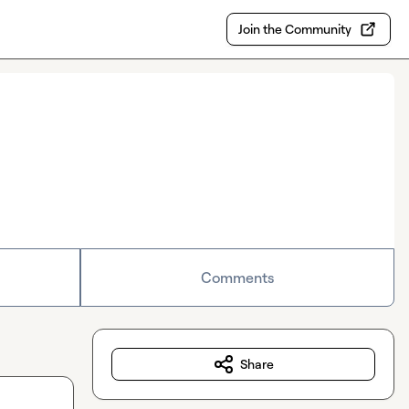
Join the Community
Comments
Share