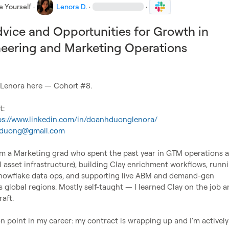
e Yourself
·
Lenora D.
·
·
vice and Opportunities for Growth in
eering and Marketing Operations
 Lenora here — Cohort #8.

ps://www.linkedin.com/in/doanhduonglenora/
aduong@gmail.com
'm a Marketing grad who spent the past year in GTM operations at
al asset infrastructure), building Clay enrichment workflows, runni
nowflake data ops, and supporting live ABM and demand-gen 
global regions. Mostly self-taught — I learned Clay on the job and
aft.

ion point in my career: my contract is wrapping up and I'm actively 