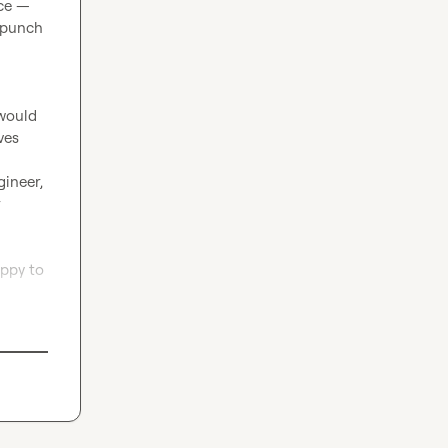
ce — 
 punch 
would 
es 
ineer, 
 
ppy to 