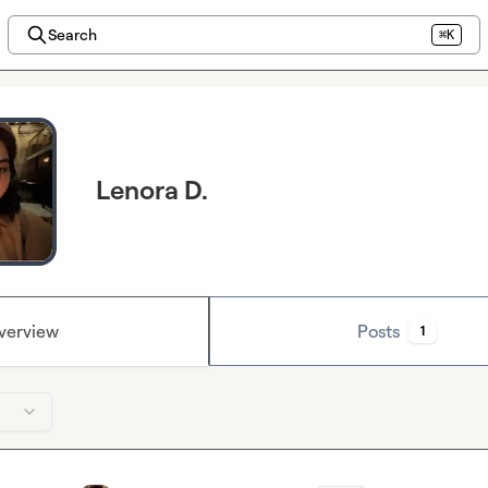
Search
⌘K
Lenora D.
verview
Posts
1