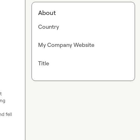
About
Country
My Company Website
Title
 
ng 
 fell 