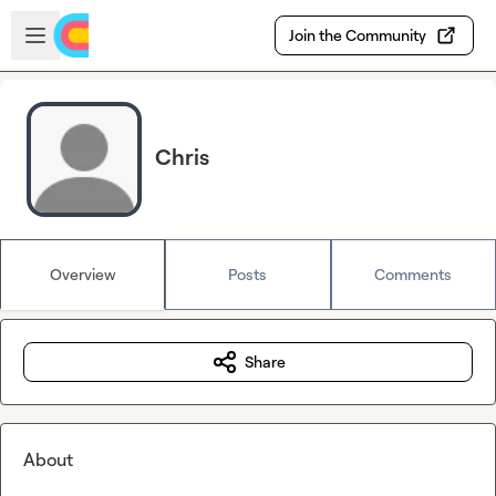
Skip to main content
Open sidebar
Join the Community
Chris
Overview
Posts
Comments
Share
About