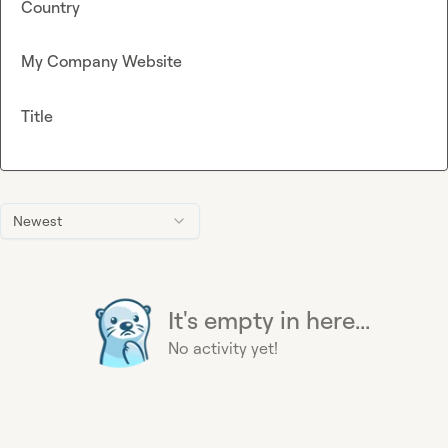
Country
My Company Website
Title
Newest
It's empty in here...
No activity yet!