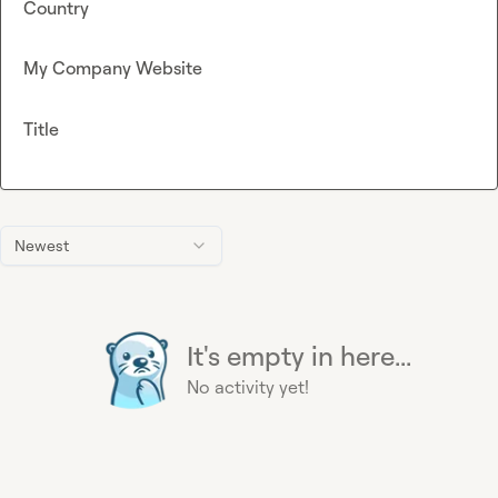
Country
My Company Website
Title
Newest
It's empty in here...
No activity yet!