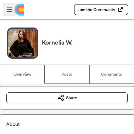
Skip to main content
Open sidebar
Join the Community
Kornelia W.
Overview
Posts
Comments
Share
About