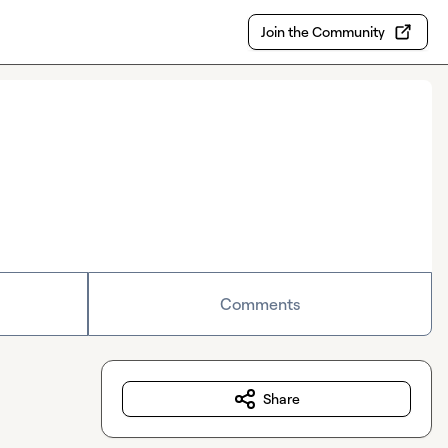
Join the Community
Comments
Share