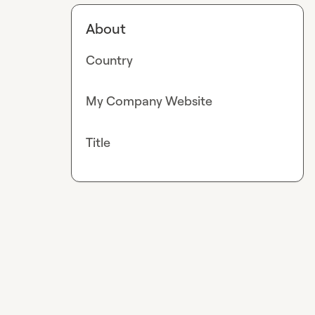
About
Country
My Company Website
Title