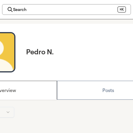
Search
⌘K
Pedro N.
verview
Posts