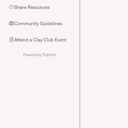
Share Resources
🌟
Community Guidelines
⚖︎
Attend a Clay Club Event
📄
Powered by Tightknit