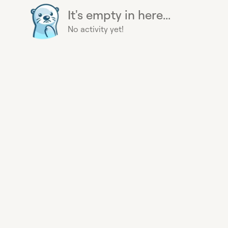
It's empty in here...
No activity yet!