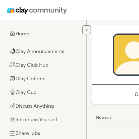
Skip to main content
Home
🏠
Clay Announcements
📣
Clay Club Hub
🤗
Clay Cohorts
🎒
Clay Cup
🏆
O
Discuss Anything
🌈
Newest
Introduce Yourself
👋
Share Jobs
💼