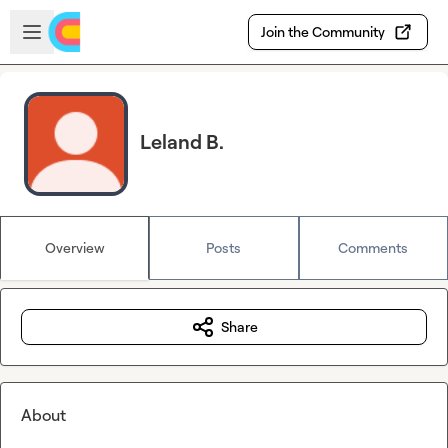
Skip to main content
Open sidebar
Join the Community
Leland B.
Overview
Posts
Comments
Share
About