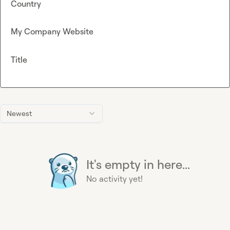
Country
My Company Website
Title
Newest
It's empty in here...
No activity yet!