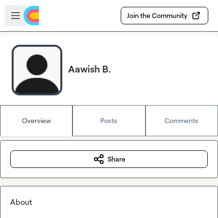
Skip to main content
Open sidebar
Join the Community
Aawish B.
Overview
Posts
Comments
Share
About