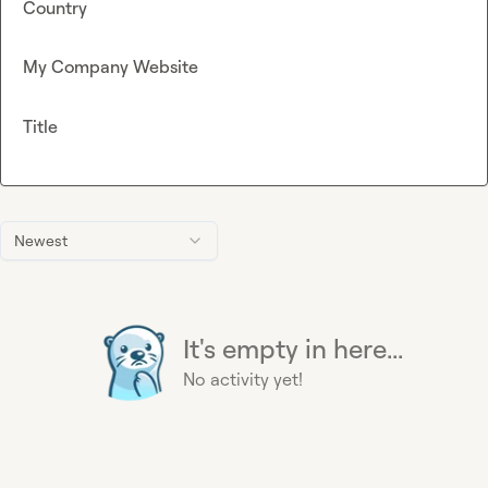
Country
My Company Website
Title
Newest
It's empty in here...
No activity yet!