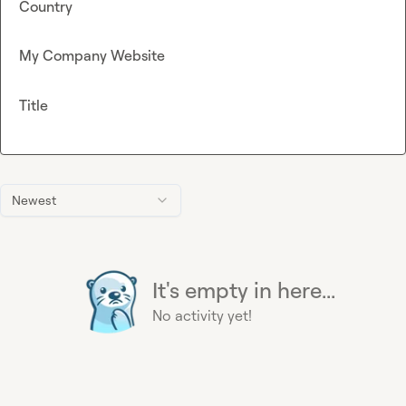
Country
My Company Website
Title
Newest
It's empty in here...
No activity yet!