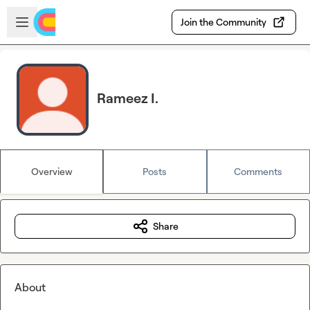
Skip to main content
Open sidebar
Join the Community
Rameez I.
Overview
Posts
Comments
Share
About