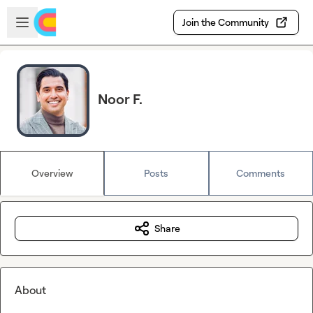
Skip to main content
Open sidebar
Join the Community
Noor F.
Overview
Posts
Comments
Share
About