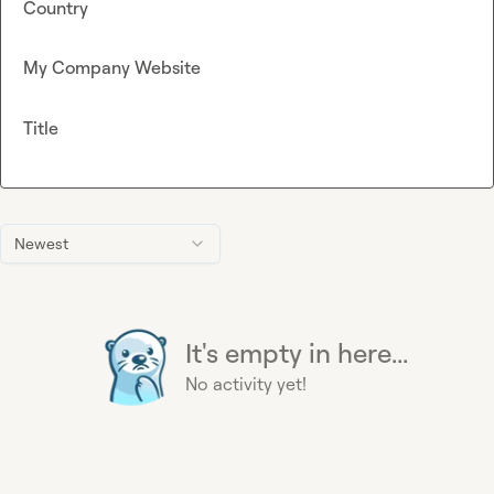
Country
My Company Website
Title
Newest
It's empty in here...
No activity yet!