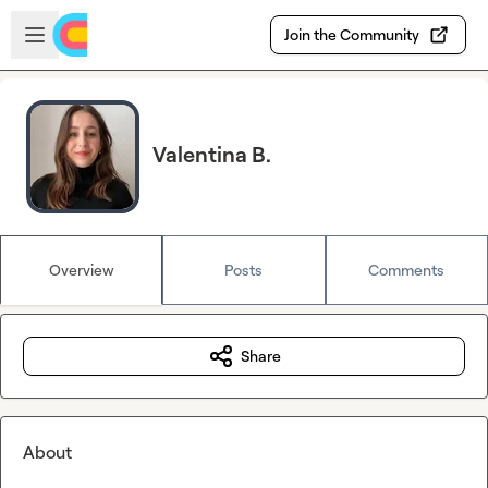
Skip to main content
Open sidebar
Join the Community
Valentina B.
Overview
Posts
Comments
Share
About