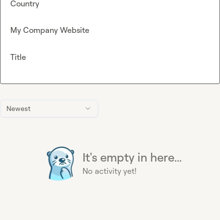
Country
My Company Website
Title
Newest
It's empty in here...
No activity yet!