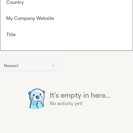
Country
My Company Website
Title
Newest
It's empty in here...
No activity yet!