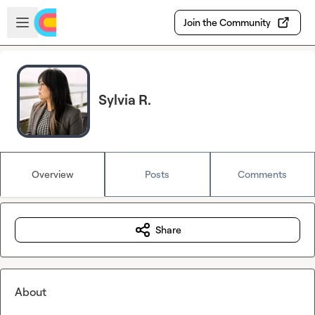
Skip to main content
Open sidebar
Join the Community
Sylvia R.
Overview
Posts
Comments
Share
About