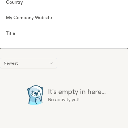
Country
My Company Website
Title
Newest
It's empty in here...
No activity yet!