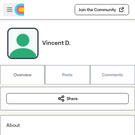
Skip to main content
Open sidebar
Join the Community
Vincent D.
Overview
Posts
Comments
Share
About