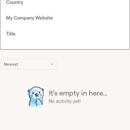
Country
My Company Website
Title
Newest
It's empty in here...
No activity yet!