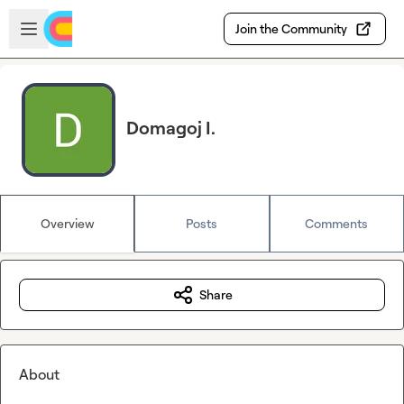
Skip to main content
Open sidebar
Join the Community
Domagoj I.
Overview
Posts
Comments
Share
About