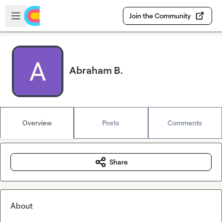
Skip to main content
Open sidebar
Join the Community
Abraham B.
Overview
Posts
Comments
Share
About