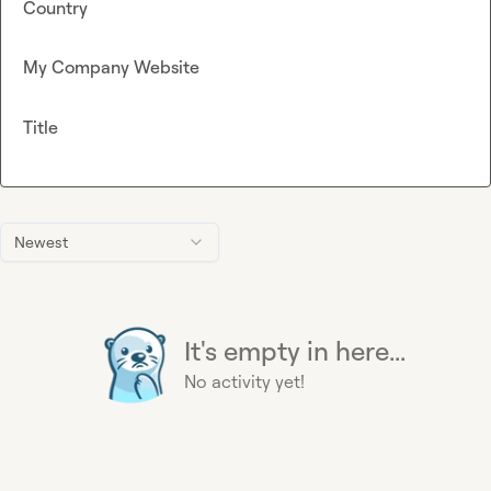
Country
My Company Website
Title
Newest
It's empty in here...
No activity yet!