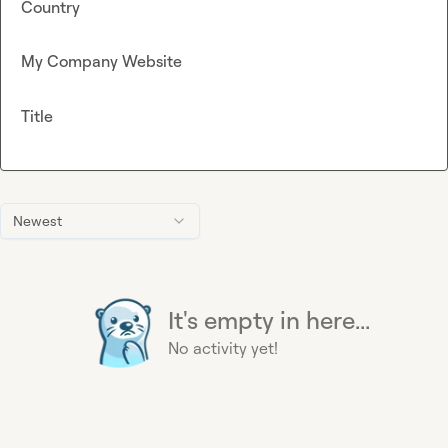
Country
My Company Website
Title
Newest
It's empty in here...
No activity yet!