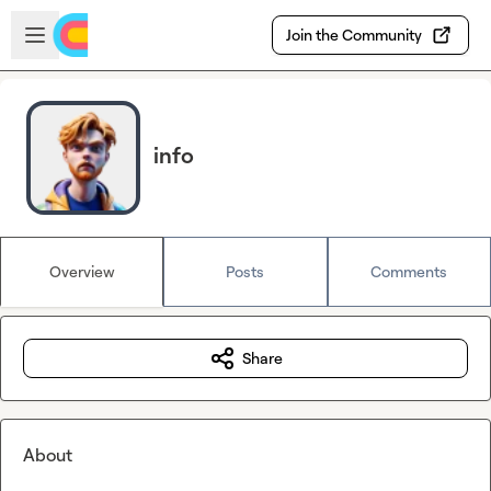
Skip to main content
Open sidebar
Join the Community
info
Overview
Posts
Comments
Share
About