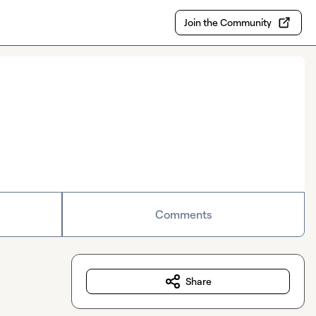
Join the Community
Comments
Share