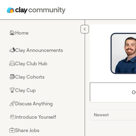
Skip to main content
Home
🏠
Clay Announcements
📣
Clay Club Hub
🤗
Clay Cohorts
🎒
Clay Cup
🏆
O
Discuss Anything
🌈
Newest
Introduce Yourself
👋
Share Jobs
💼