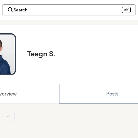
Search
⌘K
Teegn S.
verview
Posts