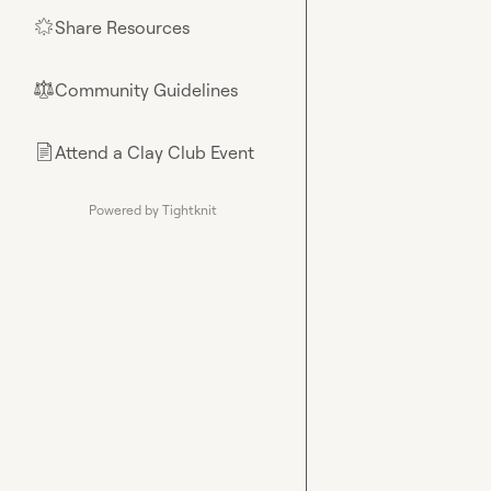
Share Resources
🌟
Community Guidelines
⚖︎
Attend a Clay Club Event
📄
Powered by Tightknit