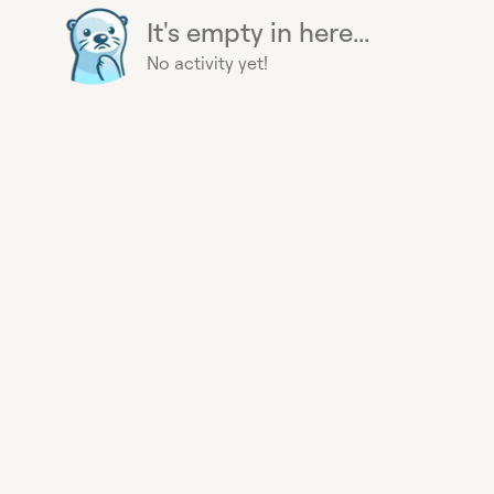
It's empty in here...
No activity yet!