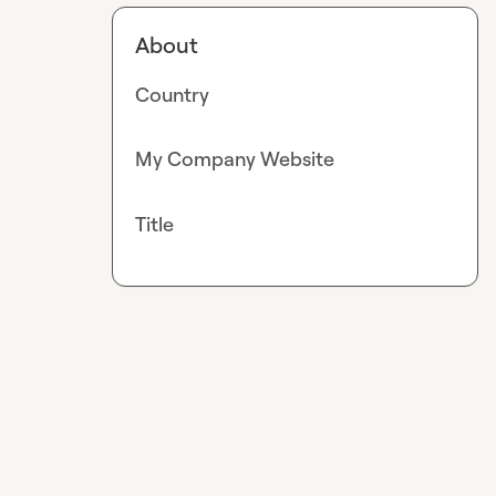
About
Country
My Company Website
Title