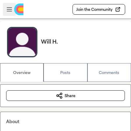
Skip to main content
Open sidebar
Join the Community
Will H.
Overview
Posts
Comments
Share
About