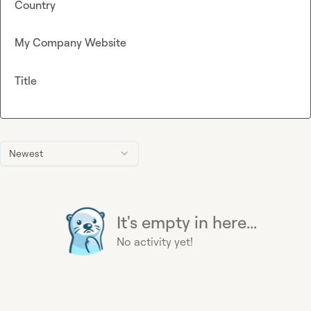
Country
My Company Website
Title
Newest
It's empty in here...
No activity yet!