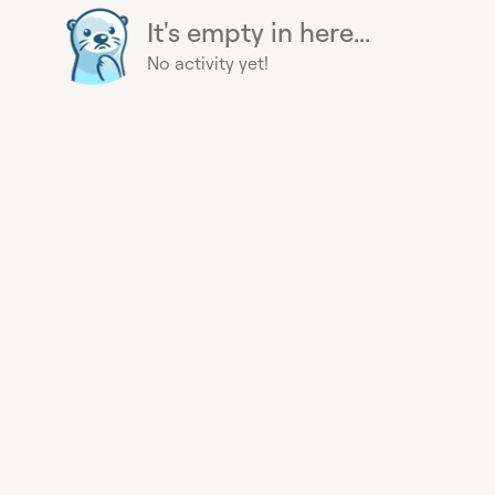
It's empty in here...
No activity yet!