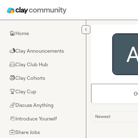
Skip to main content
Home
🏠
Clay Announcements
📣
Clay Club Hub
🤗
Clay Cohorts
🎒
Clay Cup
🏆
O
Discuss Anything
🌈
Newest
Introduce Yourself
👋
Share Jobs
💼