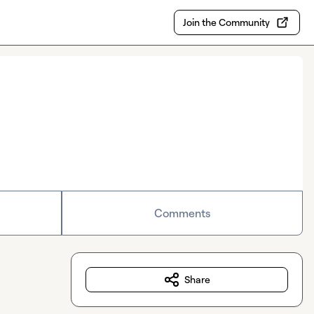
Join the Community
Comments
Share