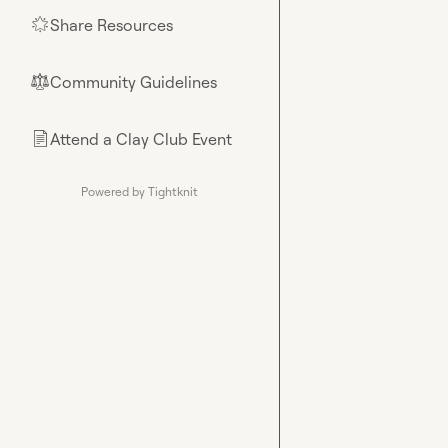
Share Resources
🌟
Community Guidelines
⚖︎
Attend a Clay Club Event
📄
Powered by Tightknit