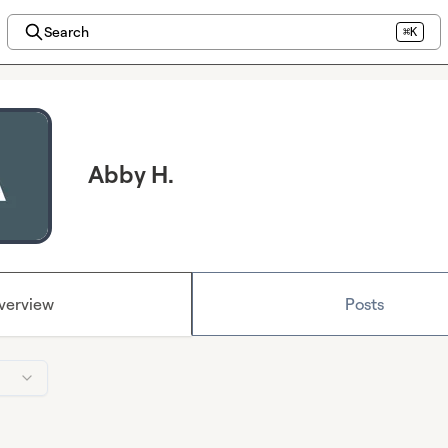
Search
⌘K
Abby H.
verview
Posts