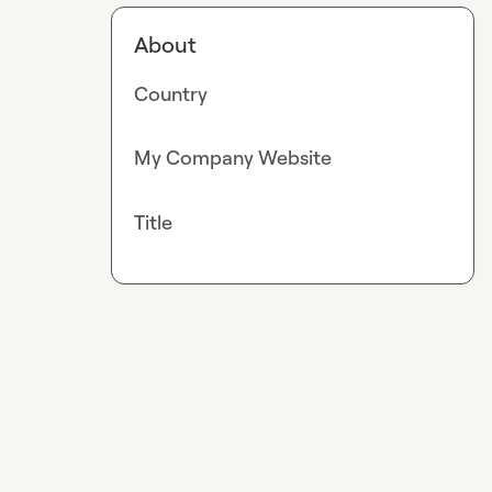
About
Country
My Company Website
Title