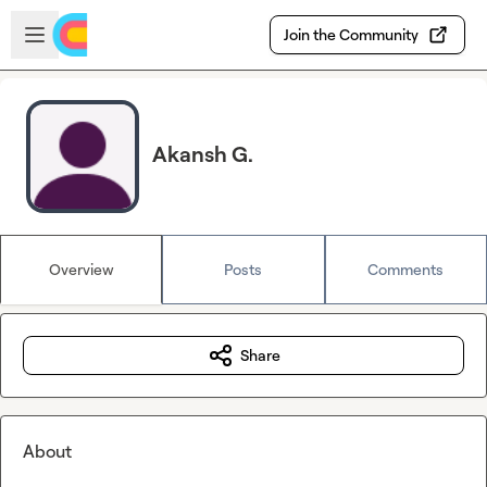
Skip to main content
Open sidebar
Join the Community
Akansh G.
Overview
Posts
Comments
Share
About