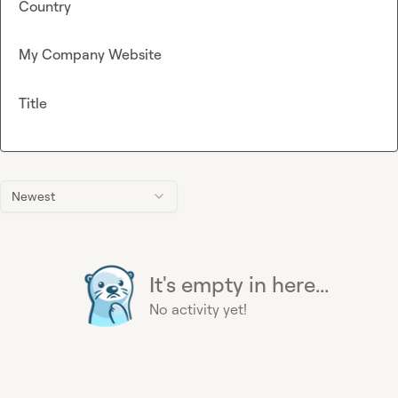
Country
My Company Website
Title
Newest
It's empty in here...
No activity yet!