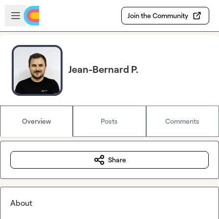
Skip to main content
Open sidebar
Join the Community
Jean-Bernard P.
Overview
Posts
Comments
Share
About