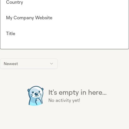
Country
My Company Website
Title
Newest
It's empty in here...
No activity yet!