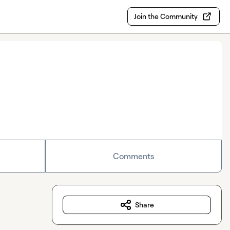
Join the Community
Comments
Share