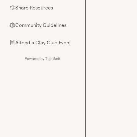
Share Resources
🌟
Community Guidelines
⚖︎
Attend a Clay Club Event
📄
Powered by Tightknit