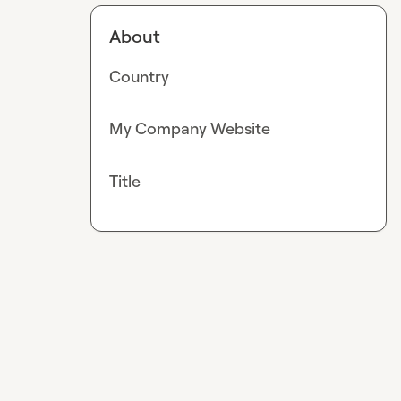
About
Country
My Company Website
Title