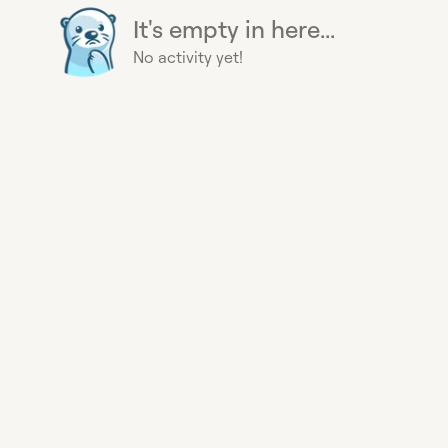
It's empty in here...
No activity yet!