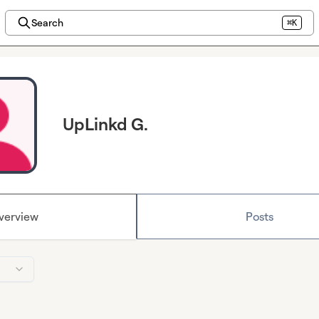
Search
⌘K
UpLinkd G.
verview
Posts