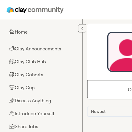
Skip to main content
Home
🏠
Clay Announcements
📣
Clay Club Hub
🤗
Clay Cohorts
🎒
Clay Cup
🏆
O
Discuss Anything
🌈
Newest
Introduce Yourself
👋
Share Jobs
💼