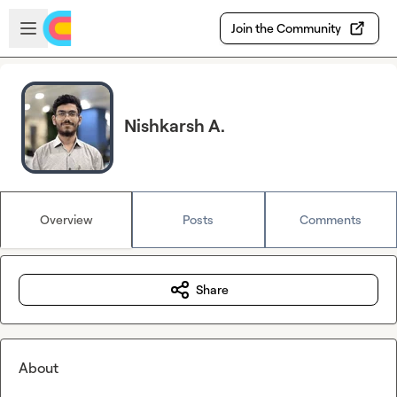
Skip to main content
Open sidebar
Join the Community
Nishkarsh A.
Overview
Posts
Comments
Share
About