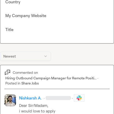
Country
My Company Website
Title
Newest
Commented on
Hiring Outbound Campaign Manager for Remote Positi...
·
Posted in
Share Jobs
Nishkarsh A.
·
·
Dear Sir/Madam,

i would love to apply
