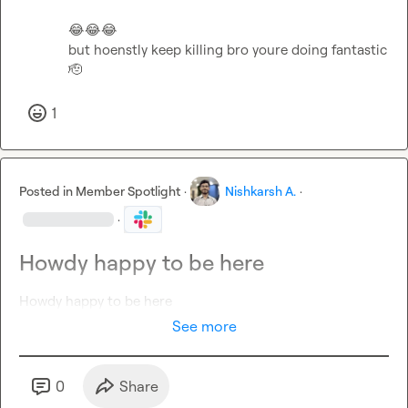
😂
😂
😂
but hoenstly keep killing bro youre doing fantastic 
🫡
1
Posted in
Member Spotlight
·
Nishkarsh A.
·
·
Howdy happy to be here
Howdy happy to be here
See more
0
Share