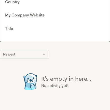
Country
My Company Website
Title
Newest
It's empty in here...
No activity yet!