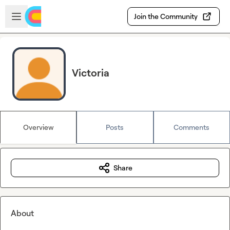
Skip to main content
Open sidebar
Join the Community
Victoria
Overview
Posts
Comments
Share
About