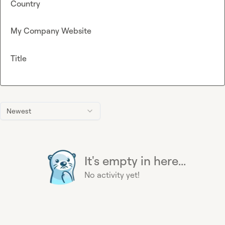
Country
My Company Website
Title
Newest
It's empty in here...
No activity yet!