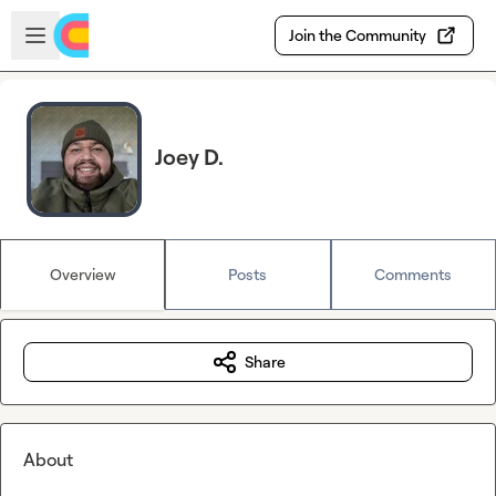
Skip to main content
Open sidebar
Join the Community
Joey D.
Overview
Posts
Comments
Share
About