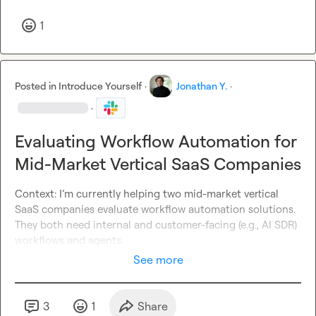
1
Posted in
Introduce Yourself
·
Jonathan Y.
·
·
Evaluating Workflow Automation for
Mid-Market Vertical SaaS Companies
Context: I’m currently helping two mid-market vertical 
SaaS companies evaluate workflow automation solutions. 
They both need internal and customer-facing (
e.g., AI
 SDR) 
workflows and agents.
See more
3
1
Share