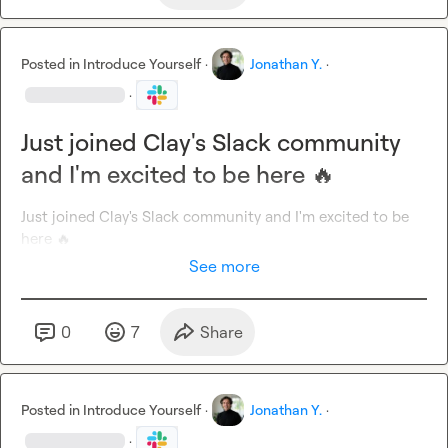
Posted in
Introduce Yourself
·
Jonathan Y.
·
·
Just joined Clay's Slack community
and I'm excited to be here 🔥
Just joined Clay's Slack community and I'm excited to be 
here 
🔥
See more
0
7
Share
Posted in
Introduce Yourself
·
Jonathan Y.
·
·