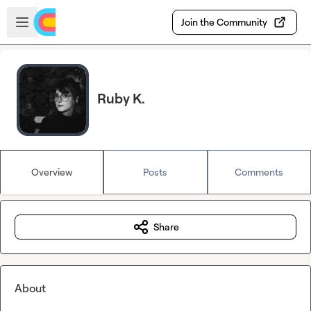
Skip to main content
Open sidebar
Join the Community
Ruby K.
Overview
Posts
Comments
Share
About