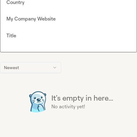
Country
My Company Website
Title
Newest
It's empty in here...
No activity yet!