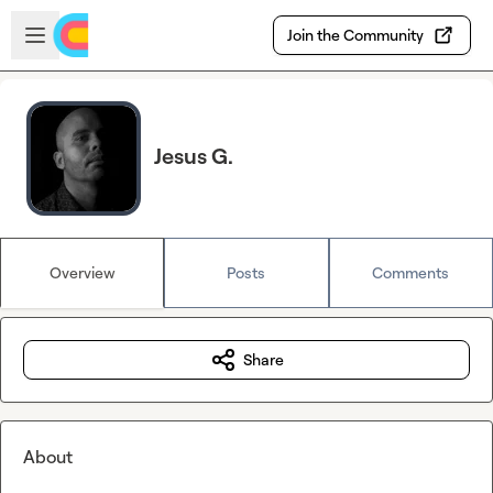
Skip to main content
Open sidebar
Join the Community
Jesus G.
Overview
Posts
Comments
Share
About