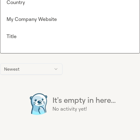
Country
My Company Website
Title
Newest
It's empty in here...
No activity yet!