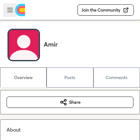
Skip to main content
Open sidebar
Join the Community
Amir
Overview
Posts
Comments
Share
About