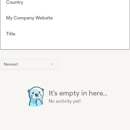
Country
My Company Website
Title
Newest
It's empty in here...
No activity yet!