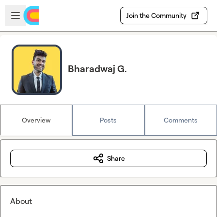
Skip to main content
Open sidebar
Join the Community
Bharadwaj G.
Overview
Posts
Comments
Share
About