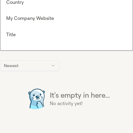
Country
My Company Website
Title
Newest
It's empty in here...
No activity yet!