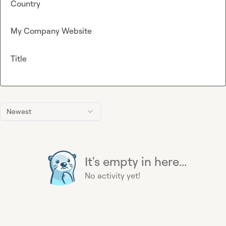
Country
My Company Website
Title
Newest
It's empty in here...
No activity yet!