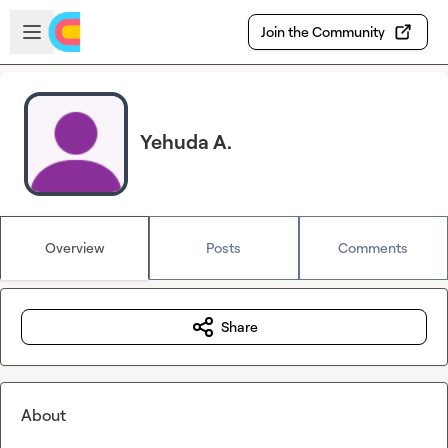
Skip to main content
Open sidebar
Join the Community
Yehuda A.
Overview
Posts
Comments
Share
About