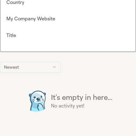
Country
My Company Website
Title
Newest
It's empty in here...
No activity yet!