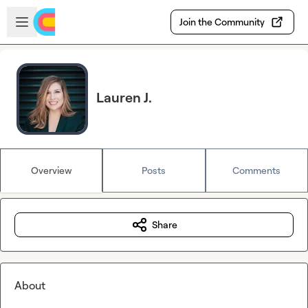
Skip to main content
Open sidebar
Join the Community
Lauren J.
Overview
Posts
Comments
Share
About