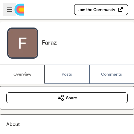
Skip to main content
Open sidebar
Join the Community
Faraz
Overview
Posts
Comments
Share
About