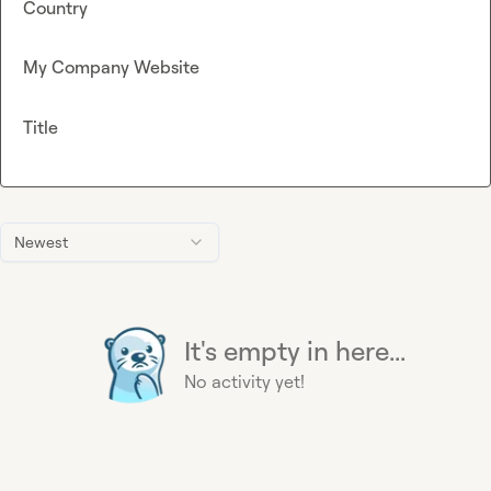
Country
My Company Website
Title
Newest
It's empty in here...
No activity yet!