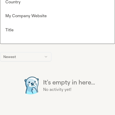
Country
My Company Website
Title
Newest
It's empty in here...
No activity yet!