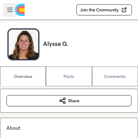
Skip to main content
Open sidebar
Join the Community
Alyssa G.
Overview
Posts
Comments
Share
About